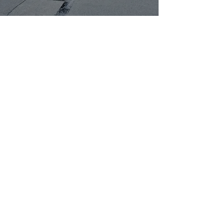
CONTACT EXPERT
ROOFERS IN MANSFIELD
Thank you for your interest in
J
Henson Roofing
, your expert roofer
in Mansfield. Our
roofing services
include new roof installations, roof
repairs, flat roof repairs, and
maintenance for various roofing
types. With a focus on quality and
customer satisfaction, we take pride
in delivering professional care
tailored to your roofing needs. We
offer free, no-obligation quotes for
your convenience. We accept cash,