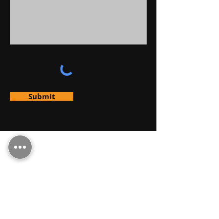
Submit