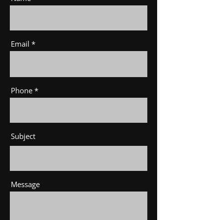
Email
Phone
Subject
Message