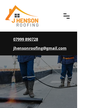
07999 890728
jhensonroofing@gmail.com