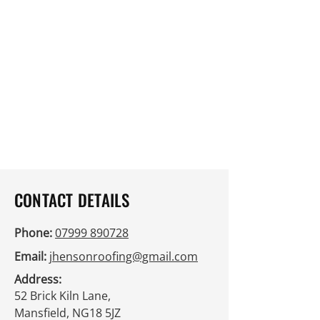
cheque and BACS payment options.
If you're looking to improve your
roof's integrity and appearance,
contact us today. We're here to
assist you with flexible appointment
times. You can enquire more about
our services via the contact form or
reach out to us directly by phone.
Get in touch today!
CONTACT DETAILS
Phone:
07999 890728
Email:
jhensonroofing@gmail.com
Address:
52 Brick Kiln Lane,
Mansfield, NG18 5JZ