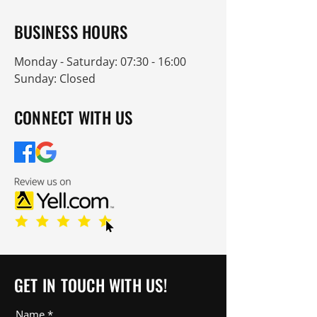
BUSINESS HOURS
Monday - Saturday: 07:30 - 16:00
Sunday: Closed
CONNECT WITH US
GET IN TOUCH WITH US!
Name