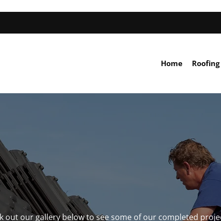
Home
Roofing
ck out our gallery below to see some of our completed proje