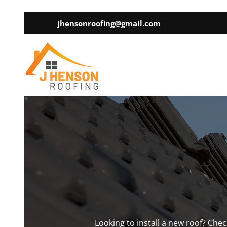
jhensonroofing@gmail.com
Looking to install a new roof? Che