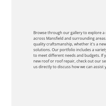
Browse through our gallery to explore a
across Mansfield and surrounding areas.
quality craftsmanship, whether it's a new
solutions. Our portfolio includes a variet
to meet different needs and budgets. If 
new roof or roof repair, check out our s
us directly to discuss how we can assist 
Get Assistance