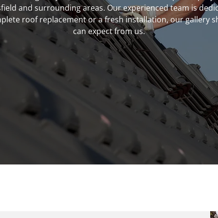
field and surrounding areas. Our experienced team is dedic
ete roof replacement or a fresh installation, our gallery
can expect from us.
tect your home with expert roofing services.
Contact us 
07999 890728