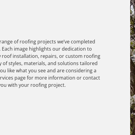
 range of roofing projects we’ve completed
 Each image highlights our dedication to
 roof installation, repairs, or custom roofing
y of styles, materials, and solutions tailored
you like what you see and are considering a
ervices page for more information or contact
you with your roofing project.