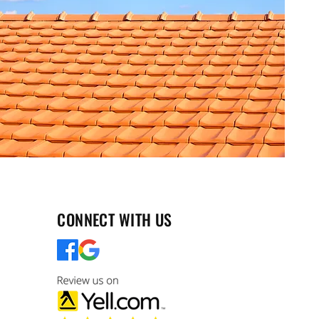
CONNECT WITH US