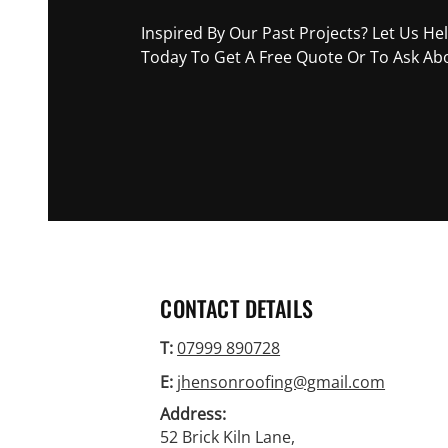
Inspired By Our Past Projects? Let Us He
Today To Get A Free Quote Or To Ask Abo
07999 890728
CONTACT DETAILS
T:
07999 890728
E:
jhensonroofing@gmail.com
Address:
52 Brick Kiln Lane,