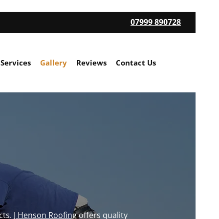
07999 890728
 Services
Gallery
Reviews
Contact Us
cts.
J Henson Roofing
offers quality