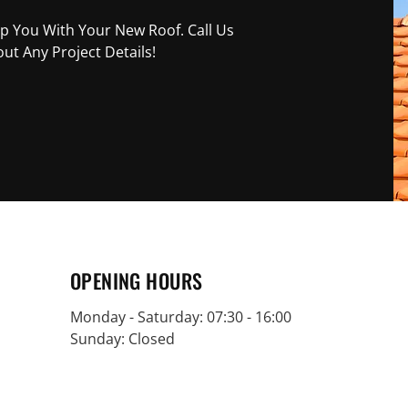
lp You With Your New Roof. Call Us
ut Any Project Details!
OPENING HOURS
Monday - Saturday: 07:30 - 16:00
Sunday: Closed