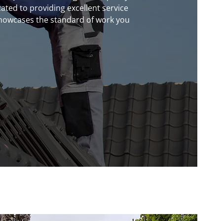
ated to providing excellent service
 showcases the standard of work you
now
!