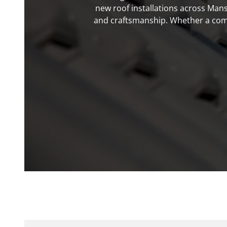
new roof installations across Mans
and craftsmanship. Whether a compl
Pro