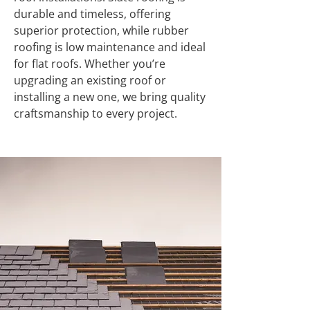
durable and timeless, offering
superior protection, while rubber
roofing is low maintenance and ideal
for flat roofs. Whether you’re
upgrading an existing roof or
installing a new one, we bring quality
craftsmanship to every project.