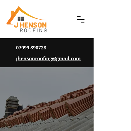
07999 890728
jhensonroofing@gmail.com