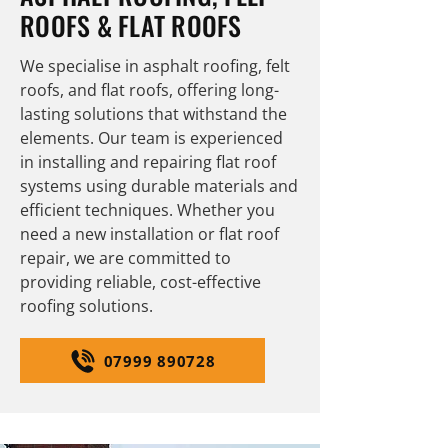
ROOFS & FLAT ROOFS
We specialise in asphalt roofing, felt
roofs, and flat roofs, offering long-
lasting solutions that withstand the
elements. Our team is experienced
in installing and repairing flat roof
systems using durable materials and
efficient techniques. Whether you
need a new installation or flat roof
repair, we are committed to
providing reliable, cost-effective
roofing solutions.
07999 890728