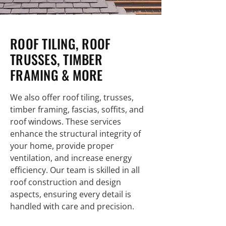
ROOF TILING, ROOF
TRUSSES, TIMBER
FRAMING & MORE
We also offer roof tiling, trusses,
timber framing, fascias, soffits, and
roof windows. These services
enhance the structural integrity of
your home, provide proper
ventilation, and increase energy
efficiency. Our team is skilled in all
roof construction and design
aspects, ensuring every detail is
handled with care and precision.