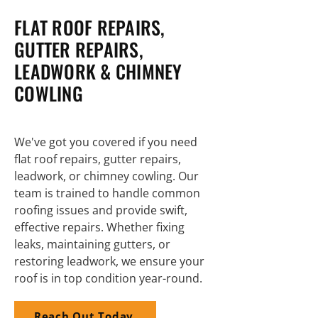
FLAT ROOF REPAIRS,
GUTTER REPAIRS,
LEADWORK & CHIMNEY
COWLING
We've got you covered if you need
flat roof repairs, gutter repairs,
leadwork, or chimney cowling. Our
team is trained to handle common
roofing issues and provide swift,
effective repairs. Whether fixing
leaks, maintaining gutters, or
restoring leadwork, we ensure your
roof is in top condition year-round.
Reach Out Today