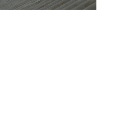
EXPERT ROOFING
SERVICES IN MANSFIELD
J Henson Roofing
provides
professional roofing services across
Mansfield and surrounding areas.
With over 30 years of experience, we
specialise in everything from new
roof installations to roof repairs. Our
skilled team uses only high-quality
materials and modern techniques to
ensure the best results for your
property.
Get your roof fixed today!
Contact