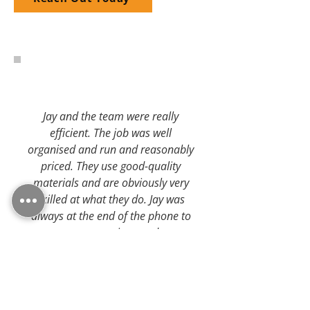
Jay and the team were really
efficient. The job was well
organised and run and reasonably
priced. They use good-quality
materials and are obviously very
skilled at what they do. Jay was
always at the end of the phone to
answer any questions and was a
pleasure to do business with.
- Checkatrade