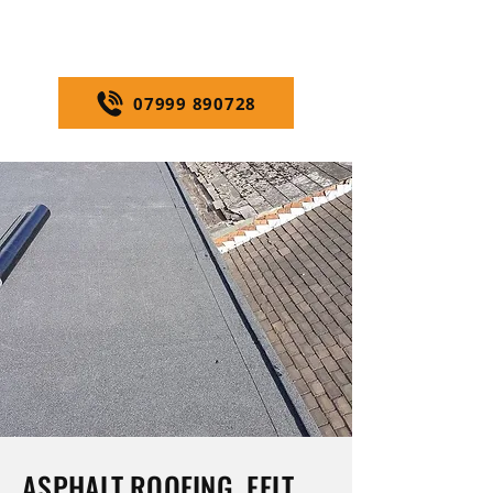
us today
for fast, professional
service.
07999 890728
ASPHALT ROOFING, FELT