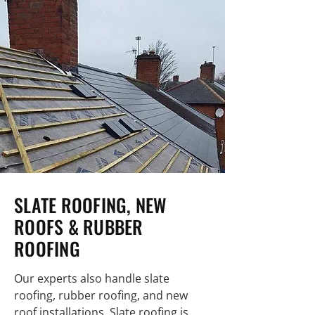
SLATE ROOFING, NEW
ROOFS & RUBBER
ROOFING
Our experts also handle slate
roofing, rubber roofing, and new
roof installations. Slate roofing is